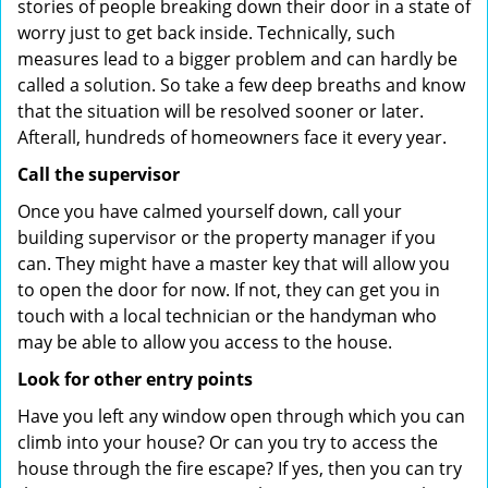
stories of people breaking down their door in a state of
worry just to get back inside. Technically, such
measures lead to a bigger problem and can hardly be
called a solution. So take a few deep breaths and know
that the situation will be resolved sooner or later.
Afterall, hundreds of homeowners face it every year.
Call the supervisor
Once you have calmed yourself down, call your
building supervisor or the property manager if you
can. They might have a master key that will allow you
to open the door for now. If not, they can get you in
touch with a local technician or the handyman who
may be able to allow you access to the house.
Look for other entry points
Have you left any window open through which you can
climb into your house? Or can you try to access the
house through the fire escape? If yes, then you can try