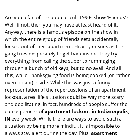
i
g
Are you a fan of the popular cult 1990s show 'Friends'?
a
Well, if not, then you may have at least heard of it.
t
Anyway, there is a famous episode on the show in
i
o
which the entire group of friends gets accidentally
n
locked out of their apartment. Hilarity ensues as the
gang tries desperately to get back inside. They try
everything: from calling the super to rummaging
through a bunch of old keys, but to no avail. And all
this, while Thanksgiving food is being cooked (or rather
overcooked) inside. While this was just a funny
representation of the repercussions of an apartment
lockout, a real life situation could be way more scary
and debilitating. In fact, hundreds of people suffer the
consequences of
apartment lockout in Indianapolis,
IN
every week. While there are ways to avoid such a
situation by being more mindful, it is impossible to
always stay alert during the day. Plus,
apartment