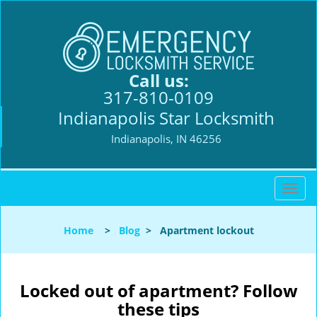
Call us:
317-810-0109
Indianapolis Star Locksmith
Indianapolis, IN 46256
T
o
g
Home
>
Blog
>
Apartment lockout
g
l
e
n
Locked out of apartment? Follow
a
these tips
v