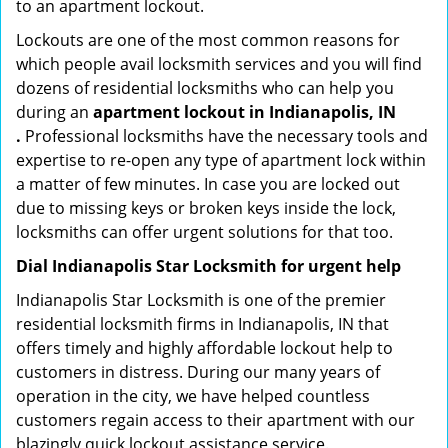
to an apartment lockout.
Lockouts are one of the most common reasons for
which people avail locksmith services and you will find
dozens of residential locksmiths who can help you
during an
apartment lockout in Indianapolis, IN
.
Professional locksmiths have the necessary tools and
expertise to re-open any type of apartment lock within
a matter of few minutes. In case you are locked out
due to missing keys or broken keys inside the lock,
locksmiths can offer urgent solutions for that too.
Dial Indianapolis Star Locksmith for urgent help
Indianapolis Star Locksmith is one of the premier
residential locksmith firms in Indianapolis, IN that
offers timely and highly affordable lockout help to
customers in distress. During our many years of
operation in the city, we have helped countless
customers regain access to their apartment with our
blazingly quick lockout assistance service.