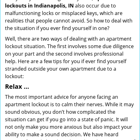
lockouts in Indianapolis, IN
also occur due to
malfunctioning locks or misplaced keys, which are
realities that people cannot avoid. So how to deal with
the situation if you ever find yourself in one?
Well, there are two ways of dealing with an apartment
lockout situation. The first involves some due diligence
on your part and the second involves professional
help. Here are a few tips for you if ever find yourself
stranded outside your own apartment due to a
lockout:
Relax …
The most important advice for anyone facing an
apartment lockout is to calm their nerves. While it may
sound obvious, you don’t how complicated the
situation can get if you go into a state of panic. It will
not only make you more anxious but also impact your
ability to make a sound decision. We have heard