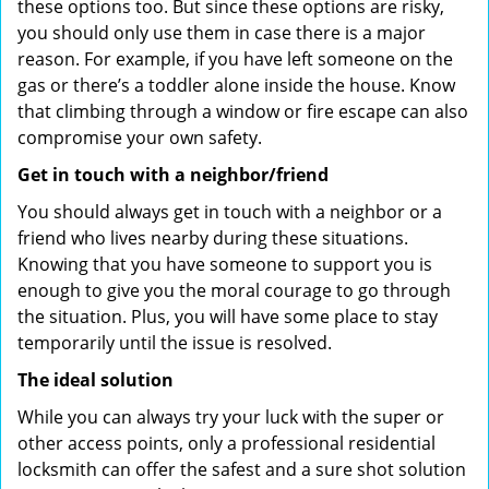
these options too. But since these options are risky,
you should only use them in case there is a major
reason. For example, if you have left someone on the
gas or there’s a toddler alone inside the house. Know
that climbing through a window or fire escape can also
compromise your own safety.
Get in touch with a neighbor/friend
You should always get in touch with a neighbor or a
friend who lives nearby during these situations.
Knowing that you have someone to support you is
enough to give you the moral courage to go through
the situation. Plus, you will have some place to stay
temporarily until the issue is resolved.
The ideal solution
While you can always try your luck with the super or
other access points, only a professional residential
locksmith can offer the safest and a sure shot solution