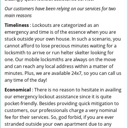
Our customers have been relying on our services for two
main reasons
Timeliness
: Lockouts are categorized as an
emergency and time is of the essence when you are
stuck outside your own house. In such a scenario, you
cannot afford to lose precious minutes waiting for a
locksmith to arrive or run helter skelter looking for
one. Our mobile locksmiths are always on the move
and can reach any local address within a matter of
minutes. Plus, we are available 24x7, so you can call us
any time of the day!
Economical
: There is no reason to hesitate in availing
our emergency lockout assistance since it is quite
pocket-friendly. Besides providing quick mitigation to
customers, our professionals charge a very nominal
fee for their services. So, god forbid, if you are ever
stranded outside your own apartment due to any