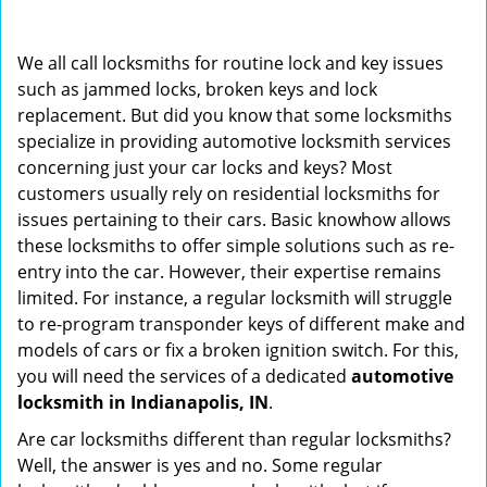
i
g
We all call locksmiths for routine lock and key issues
a
such as jammed locks, broken keys and lock
t
replacement. But did you know that some locksmiths
i
o
specialize in providing automotive locksmith services
n
concerning just your car locks and keys? Most
customers usually rely on residential locksmiths for
issues pertaining to their cars. Basic knowhow allows
these locksmiths to offer simple solutions such as re-
entry into the car. However, their expertise remains
limited. For instance, a regular locksmith will struggle
to re-program transponder keys of different make and
models of cars or fix a broken ignition switch. For this,
you will need the services of a dedicated
automotive
locksmith in Indianapolis, IN
.
Are car locksmiths different than regular locksmiths?
Well, the answer is yes and no. Some regular