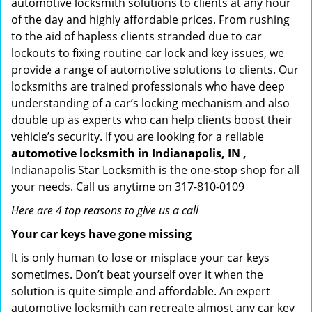
automotive locksmith solutions to clients at any hour
of the day and highly affordable prices. From rushing
to the aid of hapless clients stranded due to car
lockouts to fixing routine car lock and key issues, we
provide a range of automotive solutions to clients. Our
locksmiths are trained professionals who have deep
understanding of a car’s locking mechanism and also
double up as experts who can help clients boost their
vehicle’s security. If you are looking for a reliable
automotive locksmith in Indianapolis, IN ,
Indianapolis Star Locksmith is the one-stop shop for all
your needs. Call us anytime on 317-810-0109
Here are 4 top reasons to give us a call
Your car keys have gone missing
It is only human to lose or misplace your car keys
sometimes. Don’t beat yourself over it when the
solution is quite simple and affordable. An expert
automotive locksmith can recreate almost any car key