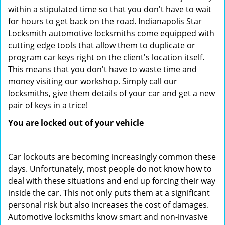
within a stipulated time so that you don't have to wait
for hours to get back on the road. Indianapolis Star
Locksmith automotive locksmiths come equipped with
cutting edge tools that allow them to duplicate or
program car keys right on the client's location itself.
This means that you don't have to waste time and
money visiting our workshop. Simply call our
locksmiths, give them details of your car and get a new
pair of keys in a trice!
You are locked out of your vehicle
Car lockouts are becoming increasingly common these
days. Unfortunately, most people do not know how to
deal with these situations and end up forcing their way
inside the car. This not only puts them at a significant
personal risk but also increases the cost of damages.
Automotive locksmiths know smart and non-invasive