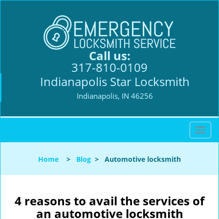
Call us:
317-810-0109
Indianapolis Star Locksmith
Indianapolis, IN 46256
T
o
g
Home
>
Blog
>
Automotive locksmith
g
l
e
n
4 reasons to avail the services of
a
an automotive locksmith
v