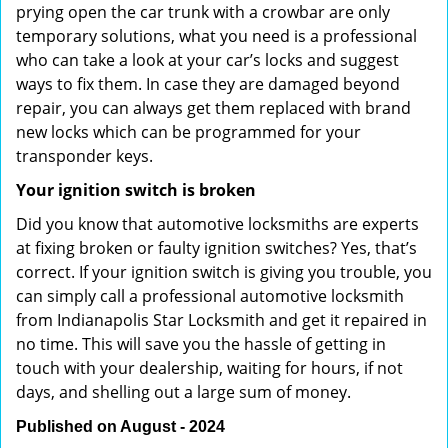
prying open the car trunk with a crowbar are only
temporary solutions, what you need is a professional
who can take a look at your car’s locks and suggest
ways to fix them. In case they are damaged beyond
repair, you can always get them replaced with brand
new locks which can be programmed for your
transponder keys.
Your ignition switch is broken
Did you know that automotive locksmiths are experts
at fixing broken or faulty ignition switches? Yes, that’s
correct. If your ignition switch is giving you trouble, you
can simply call a professional automotive locksmith
from Indianapolis Star Locksmith and get it repaired in
no time. This will save you the hassle of getting in
touch with your dealership, waiting for hours, if not
days, and shelling out a large sum of money.
Published on August - 2024