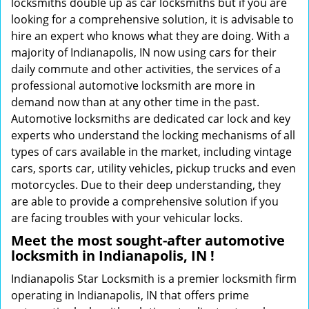
locksmiths double up as car locksmiths but if you are
looking for a comprehensive solution, it is advisable to
hire an expert who knows what they are doing. With a
majority of Indianapolis, IN now using cars for their
daily commute and other activities, the services of a
professional automotive locksmith are more in
demand now than at any other time in the past.
Automotive locksmiths are dedicated car lock and key
experts who understand the locking mechanisms of all
types of cars available in the market, including vintage
cars, sports car, utility vehicles, pickup trucks and even
motorcycles. Due to their deep understanding, they
are able to provide a comprehensive solution if you
are facing troubles with your vehicular locks.
Meet the most sought-after
automotive
locksmith in Indianapolis, IN !
Indianapolis Star Locksmith is a premier locksmith firm
operating in Indianapolis, IN that offers prime