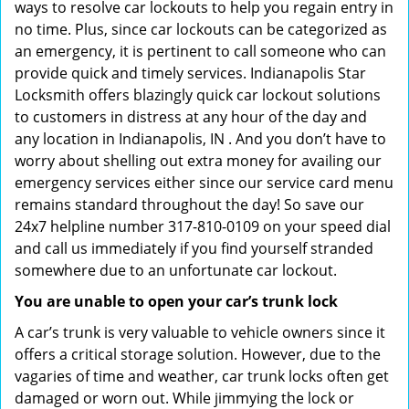
ways to resolve car lockouts to help you regain entry in
no time. Plus, since car lockouts can be categorized as
an emergency, it is pertinent to call someone who can
provide quick and timely services. Indianapolis Star
Locksmith offers blazingly quick car lockout solutions
to customers in distress at any hour of the day and
any location in Indianapolis, IN . And you don’t have to
worry about shelling out extra money for availing our
emergency services either since our service card menu
remains standard throughout the day! So save our
24x7 helpline number 317-810-0109 on your speed dial
and call us immediately if you find yourself stranded
somewhere due to an unfortunate car lockout.
You are unable to open your car’s trunk lock
A car’s trunk is very valuable to vehicle owners since it
offers a critical storage solution. However, due to the
vagaries of time and weather, car trunk locks often get
damaged or worn out. While jimmying the lock or