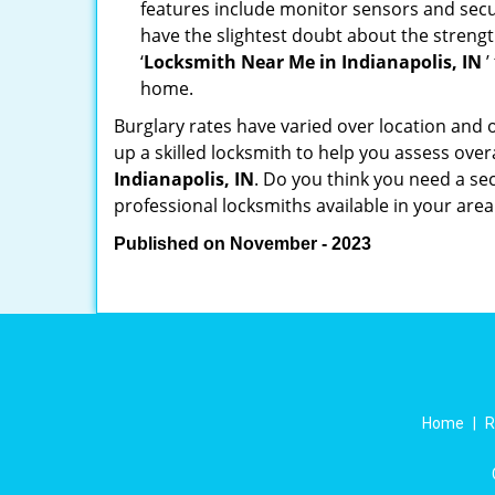
features include monitor sensors and secur
have the slightest doubt about the strengt
‘
Locksmith Near Me in Indianapolis, IN
’
home.
Burglary rates have varied over location and 
up a skilled locksmith to help you assess over
Indianapolis, IN
. Do you think you need a se
professional locksmiths available in your area
Published on November - 2023
Home
|
R