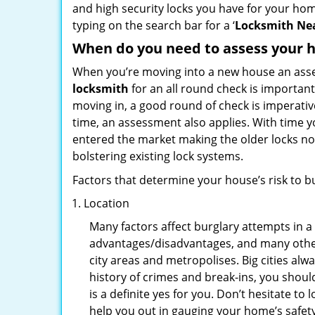
and high security locks you have for your ho
typing on the search bar for a ‘
Locksmith Nea
When do you need to assess your ho
When you’re moving into a new house an assess
locksmith
for an all round check is important
moving in, a good round of check is imperati
time, an assessment also applies. With time 
entered the market making the older locks no
bolstering existing lock systems.
Factors that determine your house’s risk to bu
Location
Many factors affect burglary attempts in a 
advantages/disadvantages, and many others
city areas and metropolises. Big cities alw
history of crimes and break-ins, you shoul
is a definite yes for you. Don’t hesitate to 
help you out in gauging your home’s safety