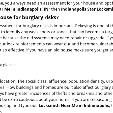
me, you always need an assessment for your house and opt 
r Me in Indianapolis, IN
’ then
Indianapolis Star Locksm
use for burglary risks?
ment for burglary risks is important. Rekeying is one of t
 to identify any weak spots or zones that can become a target
ve because the old systems may need repair or upgrade. If y
your lock reinforcements can wear out and become vulnerabl
t so effective. If you have an old house make sure you get
rglaries:
location. The social class, affluence, population density, ur
. How buildings and homes are built also affect burglary at
ays have greater incidences of thefts and break-ins and othe
d be extra cautious about your home. If you are reloacatin
look up and type out ‘
Locksmith Near Me in Indianapolis, 
.