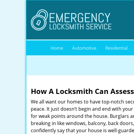
Home
Automotive
Residential
How A Locksmith Can Assess 
We all want our homes to have top-notch securi
peace. It just doesn’t begin and end with you
for weak points around the house. Burglars ar
breaking in like windows, balcony, back doors
confidently say that your house is well-guard