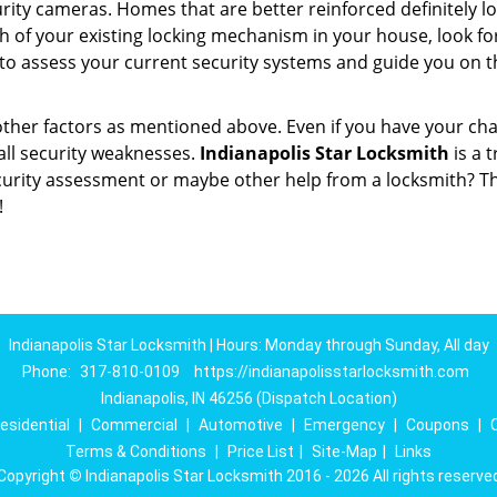
ity cameras. Homes that are better reinforced definitely low
h of your existing locking mechanism in your house, look fo
 to assess your current security systems and guide you on 
other factors as mentioned above. Even if you have your cha
all security weaknesses.
Indianapolis Star Locksmith
is a 
curity assessment or maybe other help from a locksmith? T
!
Indianapolis Star Locksmith | Hours: Monday through Sunday, All day
Phone:
317-810-0109
https://indianapolisstarlocksmith.com
Indianapolis, IN 46256 (Dispatch Location)
esidential
|
Commercial
|
Automotive
|
Emergency
|
Coupons
|
Terms & Conditions
|
Price List
|
Site-Map
|
Links
Copyright
©
Indianapolis Star Locksmith 2016 - 2026 All rights reserve