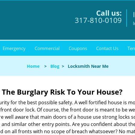
Call us:
317-810-0109
I
Emergency
Commercial
Coupons
Contact Us
Ter
Home
>
Blog
>
Locksmith Near Me
The Burglary Risk To Your House?
ty for the best possible safety. A well fortified house is m
r front door lock. Of course, the front door is meant to be 
e well aware that main doors of a house use strong locks so
, and similar other entry points. Are you confident about th
ed on all fronts with no scope of breach whatsoever? No ma