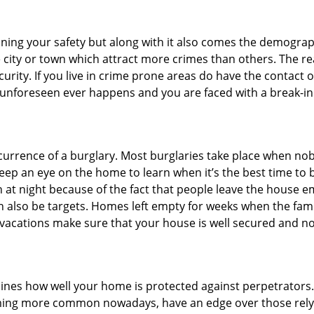
ining your safety but along with it also comes the demograph
he city or town which attract more crimes than others. The 
curity. If you live in crime prone areas do have the contact 
 unforeseen ever happens and you are faced with a break-in
ccurrence of a burglary. Most burglaries take place when no
eep an eye on the home to learn when it’s the best time to b
t night because of the fact that people leave the house e
an also be targets. Homes left empty for weeks when the fami
or vacations make sure that your house is well secured and n
mines how well your home is protected against perpetrator
ming more common nowadays, have an edge over those relyi