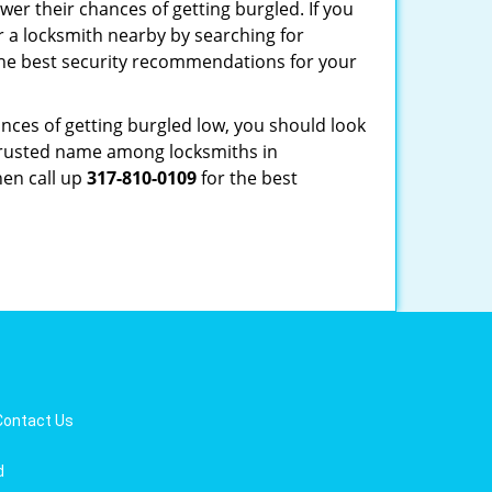
er their chances of getting burgled. If you
r a locksmith nearby by searching for
the best security recommendations for your
nces of getting burgled low, you should look
trusted name among locksmiths in
hen call up
317-810-0109
for the best
Contact Us
d