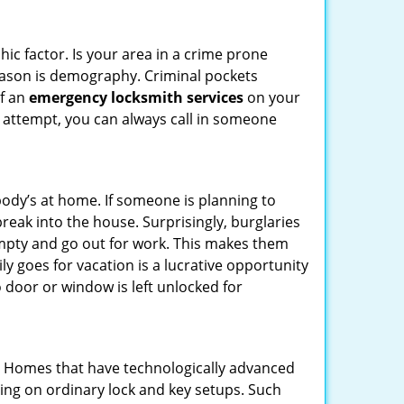
ic factor. Is your area in a crime prone
reason is demography. Criminal pockets
of an
emergency locksmith services
on your
 attempt, you can always call in someone
body’s at home. If someone is planning to
reak into the house. Surprisingly, burglaries
mpty and go out for work. This makes them
ly goes for vacation is a lucrative opportunity
o door or window is left unlocked for
s. Homes that have technologically advanced
ng on ordinary lock and key setups. Such