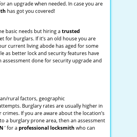
for an upgrade when needed. In case you are
ith
has got you covered!
he basic needs but hiring a
trusted
 for burglars. If it’s an old house you are
our current living abode has aged for some
e as better lock and security features have
 an assessment done for security upgrade and
ban/rural factors, geographic
tempts. Burglary rates are usually higher in
r crimes. If you are aware about the location’s
g to a burglary prone area, then an assessment
IN
’ for a
professional locksmith
who can