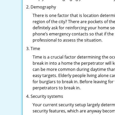
Demography
There is one factor that is location determ
region of the city? There are pockets of t
definitely ask for reinforcing your home se
phone’s emergency contacts so that if the
professional to assess the situation.
Time
Time is a crucial factor determining the o
break in into a home the perpetrator will k
can be more common during daytime than a
easy targets. Elderly people living alone c
for burglars to break in. Before leaving f
perpetrators to break in.
Security systems
Your current security setup largely deter
security features, which are anyway beco