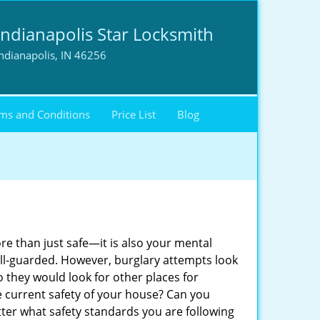
Indianapolis Star Locksmith
ndianapolis, IN 46256
ms and Conditions
Price List
Blog
ore than just safe—it is also your mental
well-guarded. However, burglary attempts look
 they would look for other places for
e current safety of your house? Can you
tter what safety standards you are following