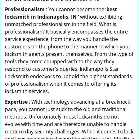
Professionalism
: You cannot become the ‘
best
locksmith in Indianapolis, IN ’
without exhibiting
unmatched professionalism in the field. What is
professionalism? It basically encompasses the entire
service experience, from the way you handle the
customers on the phone to the manner in which your
locksmith agents present themselves. From the type of
tools they come equipped with to the way they
respond to customer’s queries. Indianapolis Star
Locksmith endeavors to uphold the highest standards
of professionalism when it comes to offering its
locksmith services.
Expertise
: With technology advancing at a breakneck
pace, you cannot just stick to the old and traditional
methods. Unfortunately, most locksmiths do not
evolve with time and are therefore unable to handle
modern day security challenges. When it comes to lock