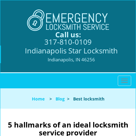
Call us:
317-810-0109
Indianapolis Star Locksmith
Indianapolis, IN 46256
T
o
g
Home
>
Blog
>
Best locksmith
g
l
e
n
5 hallmarks of an ideal locksmith
a
service provider
v