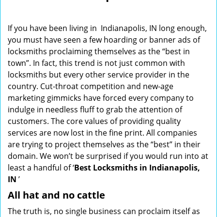
i
g
If you have been living in Indianapolis, IN long enough,
a
you must have seen a few hoarding or banner ads of
t
locksmiths proclaiming themselves as the “best in
i
o
town”. In fact, this trend is not just common with
n
locksmiths but every other service provider in the
country. Cut-throat competition and new-age
marketing gimmicks have forced every company to
indulge in needless fluff to grab the attention of
customers. The core values of providing quality
services are now lost in the fine print. All companies
are trying to project themselves as the “best” in their
domain. We won’t be surprised if you would run into at
least a handful of ‘
Best Locksmiths in Indianapolis,
IN
’
All hat and no cattle
The truth is, no single business can proclaim itself as