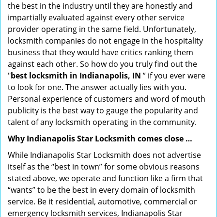
the best in the industry until they are honestly and
impartially evaluated against every other service
provider operating in the same field. Unfortunately,
locksmith companies do not engage in the hospitality
business that they would have critics ranking them
against each other. So how do you truly find out the
"
best locksmith in Indianapolis, IN
” if you ever were
to look for one. The answer actually lies with you.
Personal experience of customers and word of mouth
publicity is the best way to gauge the popularity and
talent of any locksmith operating in the community.
Why Indianapolis Star Locksmith comes close …
While Indianapolis Star Locksmith does not advertise
itself as the “best in town” for some obvious reasons
stated above, we operate and function like a firm that
“wants” to be the best in every domain of locksmith
service. Be it residential, automotive, commercial or
emergency locksmith services, Indianapolis Star