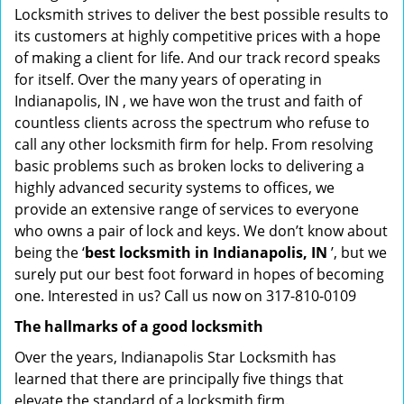
Locksmith strives to deliver the best possible results to
its customers at highly competitive prices with a hope
of making a client for life. And our track record speaks
for itself. Over the many years of operating in
Indianapolis, IN , we have won the trust and faith of
countless clients across the spectrum who refuse to
call any other locksmith firm for help. From resolving
basic problems such as broken locks to delivering a
highly advanced security systems to offices, we
provide an extensive range of services to everyone
who owns a pair of lock and keys. We don’t know about
being the ‘
best locksmith in Indianapolis, IN
’, but we
surely put our best foot forward in hopes of becoming
one. Interested in us? Call us now on 317-810-0109
The hallmarks of a good locksmith
Over the years, Indianapolis Star Locksmith has
learned that there are principally five things that
elevate the standard of a locksmith firm.