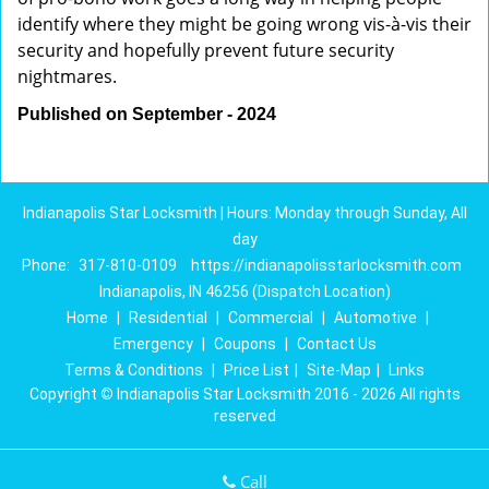
identify where they might be going wrong vis-à-vis their
security and hopefully prevent future security
nightmares.
Published on September - 2024
Indianapolis Star Locksmith | Hours: Monday through Sunday, All
day
Phone:
317-810-0109
https://indianapolisstarlocksmith.com
Indianapolis, IN 46256 (Dispatch Location)
Home
|
Residential
|
Commercial
|
Automotive
|
Emergency
|
Coupons
|
Contact Us
Terms & Conditions
|
Price List
|
Site-Map
|
Links
Copyright
©
Indianapolis Star Locksmith 2016 - 2026 All rights
reserved
Call