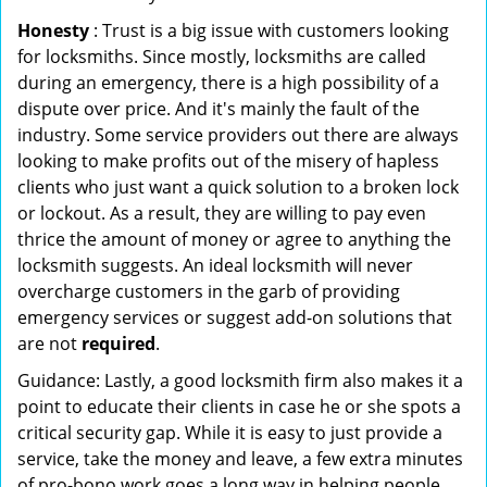
Honesty
: Trust is a big issue with customers looking
for locksmiths. Since mostly, locksmiths are called
during an emergency, there is a high possibility of a
dispute over price. And it's mainly the fault of the
industry. Some service providers out there are always
looking to make profits out of the misery of hapless
clients who just want a quick solution to a broken lock
or lockout. As a result, they are willing to pay even
thrice the amount of money or agree to anything the
locksmith suggests. An ideal locksmith will never
overcharge customers in the garb of providing
emergency services or suggest add-on solutions that
are not
required
.
Guidance: Lastly, a good locksmith firm also makes it a
point to educate their clients in case he or she spots a
critical security gap. While it is easy to just provide a
service, take the money and leave, a few extra minutes
of pro-bono work goes a long way in helping people