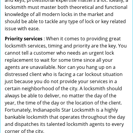
and keys, professional expertise matters a lot. Ideally, a
locksmith must master both theoretical and functional
knowledge of all modern locks in the market and
should be able to tackle any type of lock or key related
issue with ease.
Priority services
: When it comes to providing great
locksmith services, timing and priority are the key. You
cannot tell a customer who needs an urgent lock
replacement to wait for some time since all your
agents are unavailable. Nor can you hang up on a
distressed client who is facing a car lockout situation
just because you do not provide your services in a
certain neighborhood of the city. A locksmith should
always be able to deliver, no matter the day of the
year, the time of the day or the location of the client.
Fortunately, Indianapolis Star Locksmith is a highly
bankable locksmith that operates throughout the day
and dispatches its talented locksmith agents to every
corner of the city.