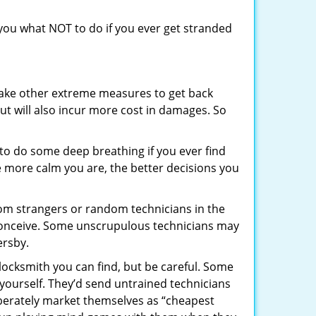
l you what NOT to do if you ever get stranded
 take other extreme measures to get back
ut will also incur more cost in damages. So
y to do some deep breathing if you ever find
he more calm you are, the better decisions you
from strangers or random technicians in the
to conceive. Some unscrupulous technicians may
ersby.
locksmith you can find, but be careful. Some
yourself. They’d send untrained technicians
berately market themselves as “cheapest