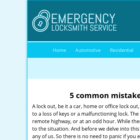
Home
Automotive
Residential
5 common mistakes
A lock out, be it a car, home or office lock ou
to a loss of keys or a malfunctioning lock. The
remote highway, or at an odd hour. While there
to the situation. And before we delve into this
any of us. So there is no need to panic if you