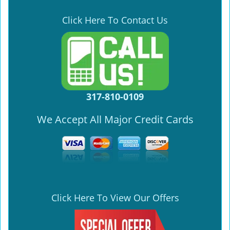
Click Here To Contact Us
317-810-0109
We Accept All Major Credit Cards
Click Here To View Our Offers