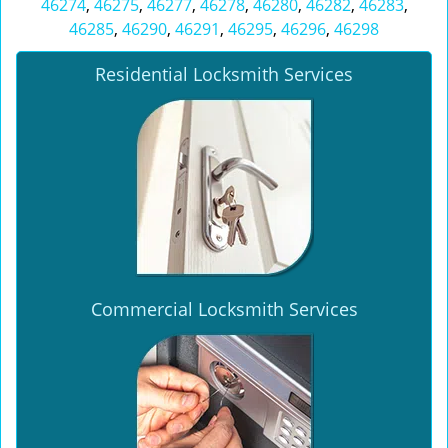
46274
,
46275
,
46277
,
46278
,
46280
,
46282
,
46283
,
46285
,
46290
,
46291
,
46295
,
46296
,
46298
Residential Locksmith Services
Commercial Locksmith Services