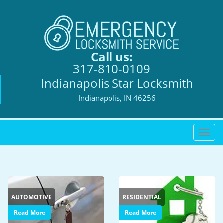
Call us:
317-810-0109
Indianapolis Star Locksmith
Indianapolis, IN 46256
T
o
g
g
l
e
AUTOMOTIVE
RESIDENTIAL
n
a
Read More
Read More
v