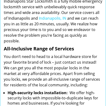
Indianapolis Star Locksmith is a fully mobile emergency
locksmith service with unbelievably quick response
times and wide area availability. Our service covers all
of Indianapolis and
Indianapolis, IN
and we can reach
you in as little as 20 minutes, usually. We realize how
precious your time is to you and so we endeavor to
resolve the problem you’re facing as quickly as
possible.
All-Inclusive Range of Services
You don’t need to head to a local hardware store for
your favorite brand of lock – just contact us instead!
We can get you all the most popular locks in the
market at very affordable prices. Apart from selling
you locks, we provide an all-inclusive range of services
for residents of the local community, including:
High-security locks installation:
We offer high-
security locks with impossible-to-duplicate keys for
homes and businesses. If you’re looking for