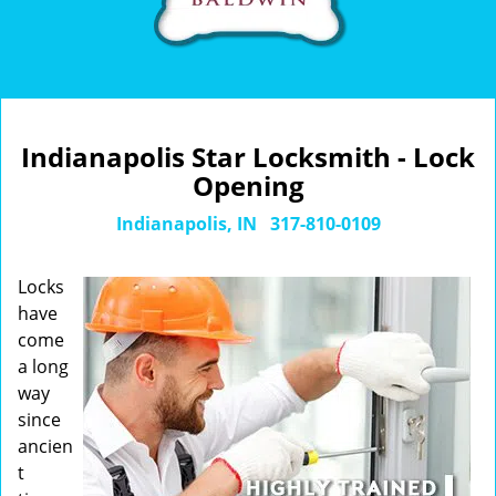
Indianapolis Star Locksmith - Lock
Opening
Indianapolis, IN
317-810-0109
Locks
have
come
a long
way
since
ancien
t