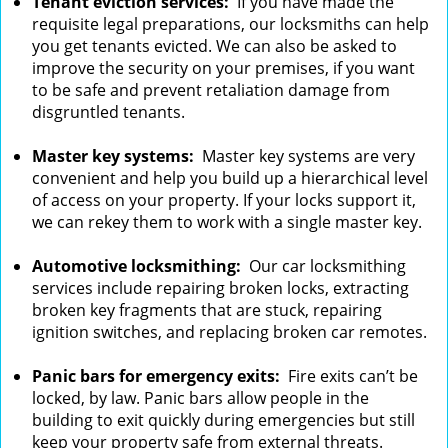
Tenant eviction services:
If you have made the
requisite legal preparations, our locksmiths can help
you get tenants evicted. We can also be asked to
improve the security on your premises, if you want
to be safe and prevent retaliation damage from
disgruntled tenants.
Master key systems:
Master key systems are very
convenient and help you build up a hierarchical level
of access on your property. If your locks support it,
we can rekey them to work with a single master key.
Automotive locksmithing:
Our car locksmithing
services include repairing broken locks, extracting
broken key fragments that are stuck, repairing
ignition switches, and replacing broken car remotes.
Panic bars for emergency exits:
Fire exits can’t be
locked, by law. Panic bars allow people in the
building to exit quickly during emergencies but still
keep your property safe from external threats.