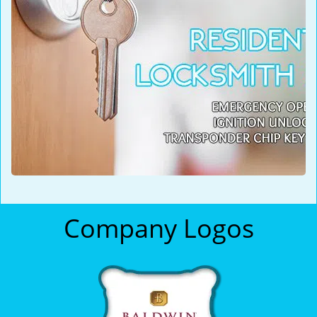
Company Logos