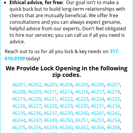
Ethical advice, for free:
Our goal isn’t to make a
quick buck but to build long-term relationships with
clients that are mutually beneficial. We offer free
consultations and you can always expect genuine,
helpful advice from our experts. Don’t feel obligated
to hire our services; you can call us if all you need is
advice.
Reach out to us for all you lock & key needs on
317-
810-0109
today!
We Provide Lock Opening in the following
zip codes.
46201
,
46202
,
46203
,
46204
,
46205
,
46206
,
46207
,
46208
,
46209
,
46211
,
46214
,
46216
,
46217
,
46218
,
46219
,
46220
,
46221
,
46222
,
46223
,
46224
,
46225
,
46226
,
46227
,
46228
,
46229
,
46230
,
46231
,
46234
,
46235
,
46236
,
46237
,
46239
,
46240
,
46241
,
46242
,
46244
,
46247
,
46249
,
46250
,
46251
,
46253
,
46254
,
46255
,
46256
,
46259
,
46260
,
46262
,
46266
,
46268
,