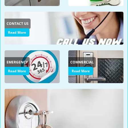
i
g
a
CONTACT US
t
i
Read More
o
n
EMERGENCY
COMMERCIAL
Read More
Read More