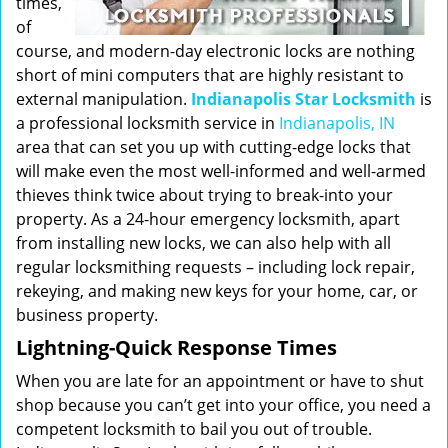
times,
of
course, and modern-day electronic locks are nothing
short of mini computers that are highly resistant to
external manipulation.
Indianapolis Star Locksmith
is
a professional locksmith service in
Indianapolis, IN
area that can set you up with cutting-edge locks that
will make even the most well-informed and well-armed
thieves think twice about trying to break-into your
property. As a 24-hour emergency locksmith, apart
from installing new locks, we can also help with all
regular locksmithing requests – including lock repair,
rekeying, and making new keys for your home, car, or
business property.
Lightning-Quick Response Times
When you are late for an appointment or have to shut
shop because you can’t get into your office, you need a
competent locksmith to bail you out of trouble.