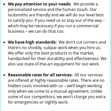
We pay attention to your needs:
We provide a
personalized service and the human touch. Our
locksmiths are friendly and we will do our level best
to satisfy you. If you need us to stay out of the way –
which may be necessary if you run a commercial
business – we can do that too.
We have high standards:
We don’t cut corners and
there’s no shoddy, subpar work when you hire us.
We offer only the best products in the market,
handpicked for their durability and effectiveness. We
also use state-of-the-art equipment for our work.
Reasonable rates for all services:
All our services
are offered at highly reasonable rates. There are no
hidden costs involved with us – we’ll begin working
only when we come to a mutual agreement. Unlike
some of our competitors, we won’t charge you extra
for emergencies or nightly work.