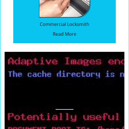
Commercial Locksmith
Read More
Things To Check / Ask
When You Calling To
Request A Locksmith
No extra cost for holidays and weekend