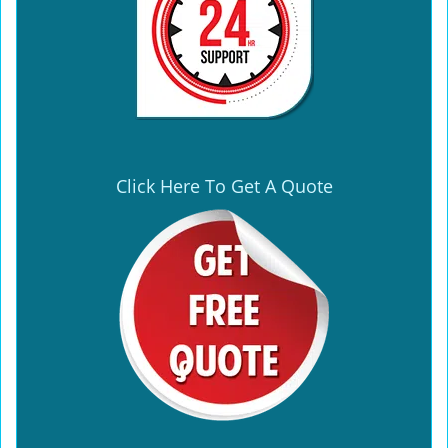
Click Here To Get A Quote