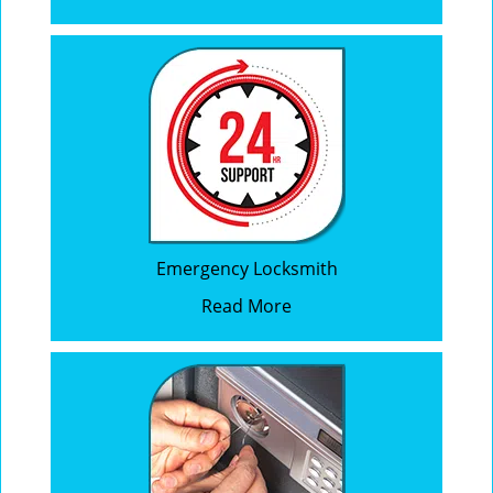
Emergency Locksmith
Read More