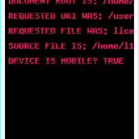
Prompt and Responsive Locksmith
Courteous Customer Agents
Reliable and Responsive Locksmith Services
Customer Satisfaction at its Finest
If they have Warranty on the job & parts
If the Locksmith is a local company
If the Locksmith License Bonded & insured
If the Locksmith available 24 Hours
If Locksmith provide same day service
If Locksmith doing a Free Quotation
If Locksmith provide Emergency Service