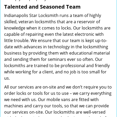
Talented and Seasoned Team
Indianapolis Star Locksmith runs a team of highly
skilled, veteran locksmiths that are a reservoir of
knowledge when it comes to locks. Our locksmiths are
capable of repairing even the latest electronic with
little trouble. We ensure that our team is kept up-to-
date with advances in technology in the locksmithing
business by providing them with educational material
and sending them for seminars ever so often. Our
locksmiths are trained to be professional and friendly
while working for a client, and no job is too small for
us.
All our services are on-site and we don’t require you to
order locks or tools for us to use – we carry everything
we need with us. Our mobile vans are fitted with
machines and carry our tools, so that we can provide
our services on-site. Our locksmiths are well-versed