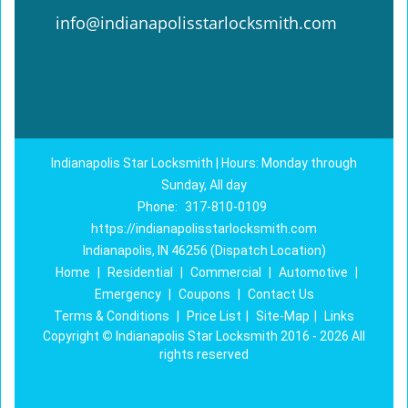
info@indianapolisstarlocksmith.com
Indianapolis Star Locksmith | Hours: Monday through
Sunday, All day
Phone:
317-810-0109
https://indianapolisstarlocksmith.com
Indianapolis, IN 46256 (Dispatch Location)
Home
|
Residential
|
Commercial
|
Automotive
|
Emergency
|
Coupons
|
Contact Us
Terms & Conditions
|
Price List
|
Site-Map
|
Links
Copyright
©
Indianapolis Star Locksmith 2016 - 2026 All
rights reserved