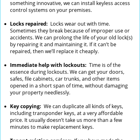
something innovative, we can install keyless access
control systems on your premises.
Locks repaired:
Locks wear out with time.
Sometimes they break because of improper use or
accidents. We can prolong the life of your old lock(s)
by repairing it and maintaining it. If it can’t be
repaired, then we’ll replace it cheaply.
Immediate help with lockouts:
Time is of the
essence during lockouts. We can get your doors,
safes, file cabinets, car trunks, and other items
opened in a short span of time, without damaging
your property needlessly.
Key copying:
We can duplicate all kinds of keys,
including transponder keys, at a very affordable
price. It usually doesn’t take us more than a few
minutes to make replacement keys.