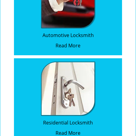
Automotive Locksmith
Read More
Residential Locksmith
Read More