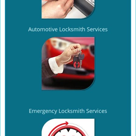
Automotive Locksmith Services
Emergency Locksmith Services