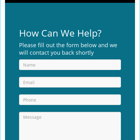
How Can We Help?
Please fill out the form below and we
will contact you back shortly