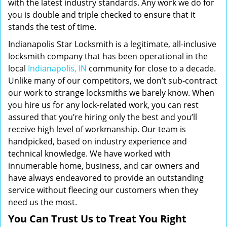
with the latest industry standards. Any work we do for
you is double and triple checked to ensure that it
stands the test of time.
Indianapolis Star Locksmith is a legitimate, all-inclusive
locksmith company that has been operational in the
local
Indianapolis, IN
community for close to a decade.
Unlike many of our competitors, we don’t sub-contract
our work to strange locksmiths we barely know. When
you hire us for any lock-related work, you can rest
assured that you’re hiring only the best and you’ll
receive high level of workmanship. Our team is
handpicked, based on industry experience and
technical knowledge. We have worked with
innumerable home, business, and car owners and
have always endeavored to provide an outstanding
service without fleecing our customers when they
need us the most.
You Can Trust Us to Treat You Right