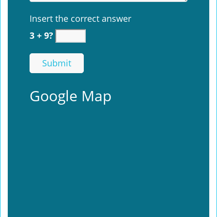
Insert the correct answer
3 + 9?
Google Map