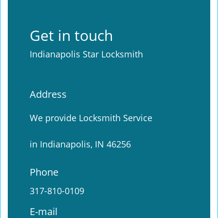
Get in touch
Indianapolis Star Locksmith
Address
We provide Locksmith Service
in Indianapolis, IN 46256
Phone
317-810-0109
E-mail