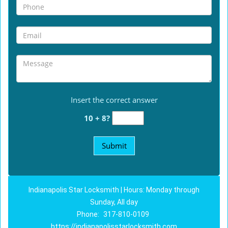
Insert the correct answer
10 + 8?
Indianapolis Star Locksmith | Hours: Monday through
Sunday, All day
Phone:
317-810-0109
https://indianapolisstarlocksmith.com