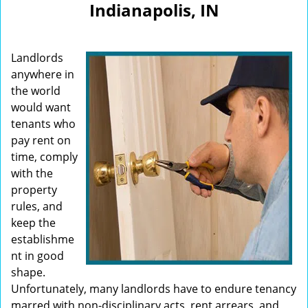
Indianapolis, IN
i
g
a
Landlords
t
i
anywhere in
o
the world
n
would want
tenants who
pay rent on
time, comply
with the
property
rules, and
keep the
establishme
nt in good
shape.
Unfortunately, many landlords have to endure tenancy
marred with non-disciplinary acts, rent arrears, and