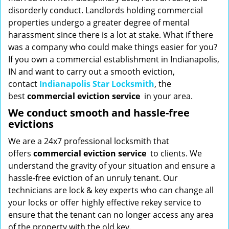
disorderly conduct. Landlords holding commercial
properties undergo a greater degree of mental
harassment since there is a lot at stake. What if there
was a company who could make things easier for you?
If you own a commercial establishment in Indianapolis,
IN and want to carry out a smooth eviction,
contact
Indianapolis Star Locksmith
, the
best
commercial eviction service
in your area.
We conduct smooth and hassle-free
evictions
We are a 24x7 professional locksmith that
offers
commercial eviction service
to clients. We
understand the gravity of your situation and ensure a
hassle-free eviction of an unruly tenant. Our
technicians are lock & key experts who can change all
your locks or offer highly effective rekey service to
ensure that the tenant can no longer access any area
of the property with the old key.