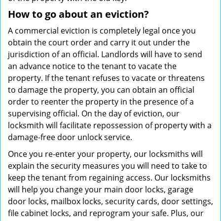
How to go about an eviction?
A commercial eviction is completely legal once you
obtain the court order and carry it out under the
jurisdiction of an official. Landlords will have to send
an advance notice to the tenant to vacate the
property. If the tenant refuses to vacate or threatens
to damage the property, you can obtain an official
order to reenter the property in the presence of a
supervising official. On the day of eviction, our
locksmith will facilitate repossession of property with a
damage-free door unlock service.
Once you re-enter your property, our locksmiths will
explain the security measures you will need to take to
keep the tenant from regaining access. Our locksmiths
will help you change your main door locks, garage
door locks, mailbox locks, security cards, door settings,
file cabinet locks, and reprogram your safe. Plus, our