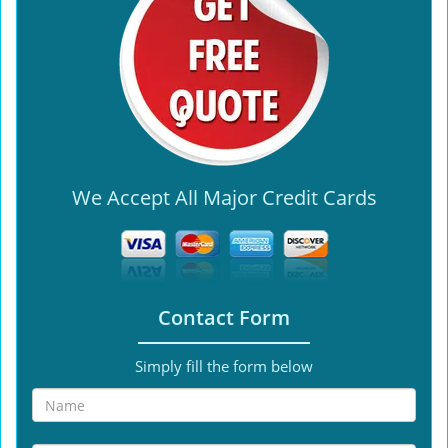
We Accept All Major Credit Cards
Contact Form
Simply fill the form below