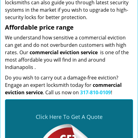
locksmiths can also guide you through latest security
systems in the market if you wish to upgrade to high-
security locks for better protection.
Affordable price range
We understand how sensitive a commercial eviction
can get and do not overburden customers with high
rates. Our
commercial eviction service
is one of the
most affordable you will find in and around
Indianapolis .
Do you wish to carry out a damage-free eviction?
Engage an expert locksmith today for
commercial
eviction service
. Call us now on
317-810-0109
!
Click Here To Get A Quote