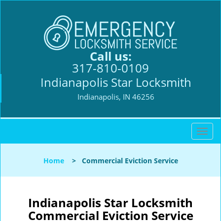
Call us:
317-810-0109
Indianapolis Star Locksmith
Indianapolis, IN 46256
T
o
g
Home
>
Commercial Eviction Service
g
l
e
n
Indianapolis Star Locksmith
a
Commercial Eviction Service
v