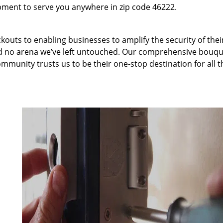
pment to serve you anywhere in zip code 46222.
kouts to enabling businesses to amplify the security of thei
nd no arena we’ve left untouched. Our comprehensive bouqu
ommunity trusts us to be their one-stop destination for all t