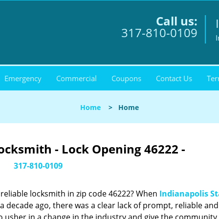
Call us:
317-810-0109
I
Emergency
Commercial
Coupons
Contact Us
Ter
Home
>
Home
Locksmith - Lock Opening 46222 -
317-810-0109
reliable locksmith in zip code 46222? When
Indianapolis St
 decade ago, there was a clear lack of prompt, reliable and
o usher in a change in the industry and give the community