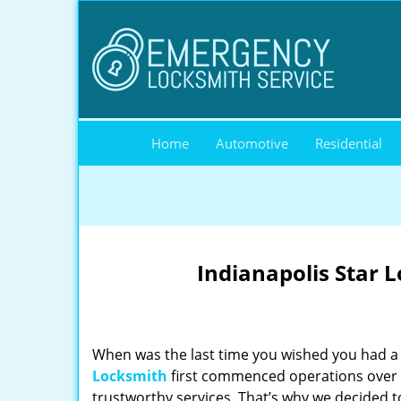
Home
Automotive
Residential
Indianapolis Star 
When was the last time you wished you had a 
Locksmith
first commenced operations over a
trustworthy services. That’s why we decided t