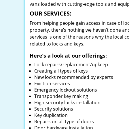
vans loaded with cutting-edge tools and equi
OUR SERVICES:
From helping people gain access in case of loc
property, there’s nothing we haven’t done a
services is one of the reasons why the local c
related to locks and keys.
Here’s a look at our offerings:
Lock repairs/replacement/upkeep
Creating all types of keys
New locks recommended by experts
Eviction services
Emergency lockout solutions
Transponder key making
High-security locks installation
Security solutions
Key duplication
Repairs on all type of doors
Door hardware installation