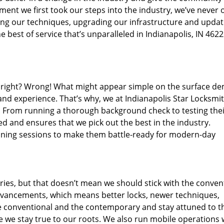
ent we first took our steps into the industry, we’ve never 
ng our techniques, upgrading our infrastructure and updat
 best of service that’s unparalleled in Indianapolis, IN 4622
ed right? Wrong! What might appear simple on the surface d
and experience. That’s why, we at Indianapolis Star Locksmit
s. From running a thorough background check to testing the
ed and ensures that we pick out the best in the industry.
aining sessions to make them battle-ready for modern-day
ies, but that doesn’t mean we should stick with the conven
dvancements, which means better locks, newer techniques,
 conventional and the contemporary and stay attuned to t
we stay true to our roots. We also run mobile operations 