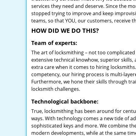
services they need and deserve. Since the mom
stopped trying to improve and keep improvisi
teams, so that YOU, our customers, receive the
HOW DID WE DO THIS?
Team of experts:
The art of locksmithing – not too complicat
extensive technical knowhow, superior skills, 
extra care when it comes to hiring locksmith
competency, our hiring process is multi-layer
Furthermore, we hone their skills through tr
locksmith challenges.
Technological backbone:
True, locksmithing has been around for centur
ways. With technology comes a new tide of a
sophisticated keys and more. We combine the
modern developments, while at the same time 