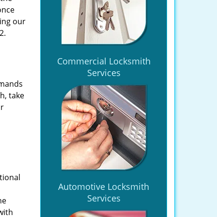
once
ing our
2.
Commercial Locksmith
Services
emands
h, take
ir
tional
Automotive Locksmith
Services
he
with