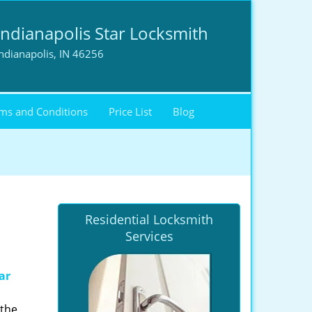
Indianapolis Star Locksmith
ndianapolis, IN 46256
ms and Conditions
Price List
Blog
Residential Locksmith
Services
ar
 the