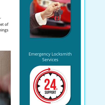
r
et of
hings
Emergency Locksmith
Services