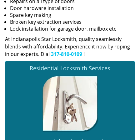
Repairs on all type of doors
Door hardware installation
Spare key making
Broken key extraction services
Lock installation for garage door, mailbox etc
At Indianapolis Star Locksmith, quality seamlessly
blends with affordability. Experience it now by roping
in our experts. Dial
317-810-0109
!
Residential Locksmith Services