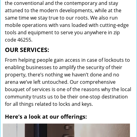
the conventional and the contemporary and stay
attuned to the modern developments, while at the
same time we stay true to our roots. We also run
mobile operations with vans loaded with cutting-edge
tools and equipment to serve you anywhere in zip
code 46255.
OUR SERVICES:
From helping people gain access in case of lockouts to
enabling businesses to amplify the security of their
property, there’s nothing we haven’t done and no
arena we’ve left untouched. Our comprehensive
bouquet of services is one of the reasons why the local
community trusts us to be their one-stop destination
for all things related to locks and keys.
Here’s a look at our offerings: