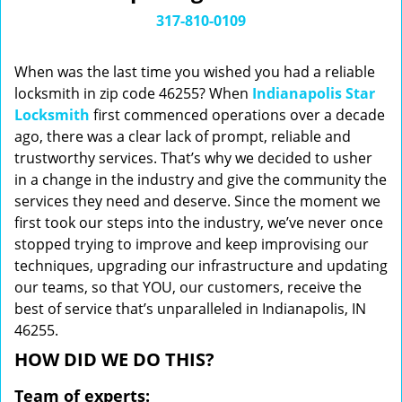
i
317-810-0109
g
a
When was the last time you wished you had a reliable
t
locksmith in zip code 46255? When
Indianapolis Star
i
Locksmith
first commenced operations over a decade
o
n
ago, there was a clear lack of prompt, reliable and
trustworthy services. That’s why we decided to usher
in a change in the industry and give the community the
services they need and deserve. Since the moment we
first took our steps into the industry, we’ve never once
stopped trying to improve and keep improvising our
techniques, upgrading our infrastructure and updating
our teams, so that YOU, our customers, receive the
best of service that’s unparalleled in Indianapolis, IN
46255.
HOW DID WE DO THIS?
Team of experts: