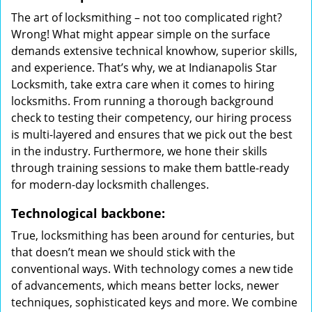
The art of locksmithing – not too complicated right?
Wrong! What might appear simple on the surface
demands extensive technical knowhow, superior skills,
and experience. That’s why, we at Indianapolis Star
Locksmith, take extra care when it comes to hiring
locksmiths. From running a thorough background
check to testing their competency, our hiring process
is multi-layered and ensures that we pick out the best
in the industry. Furthermore, we hone their skills
through training sessions to make them battle-ready
for modern-day locksmith challenges.
Technological backbone:
True, locksmithing has been around for centuries, but
that doesn’t mean we should stick with the
conventional ways. With technology comes a new tide
of advancements, which means better locks, newer
techniques, sophisticated keys and more. We combine