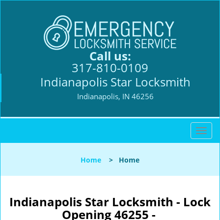
Call us:
317-810-0109
Indianapolis Star Locksmith
Indianapolis, IN 46256
T
o
g
Home
>
Home
g
l
e
n
Indianapolis Star Locksmith - Lock
a
Opening 46255 -
v