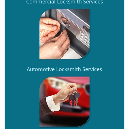
Commercial Locksmith Services
Automotive Locksmith Services