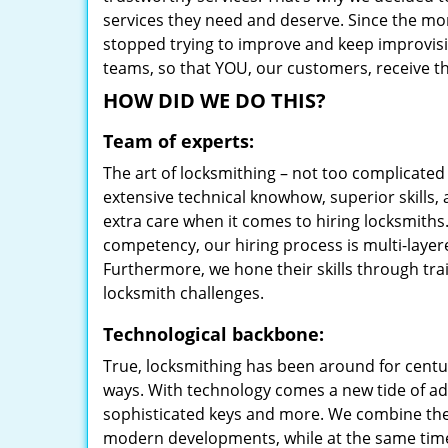
services they need and deserve. Since the mom
stopped trying to improve and keep improvisi
teams, so that YOU, our customers, receive the
HOW DID WE DO THIS?
Team of experts:
The art of locksmithing – not too complicat
extensive technical knowhow, superior skills, 
extra care when it comes to hiring locksmith
competency, our hiring process is multi-layer
Furthermore, we hone their skills through tr
locksmith challenges.
Technological backbone:
True, locksmithing has been around for centur
ways. With technology comes a new tide of a
sophisticated keys and more. We combine the
modern developments, while at the same time 