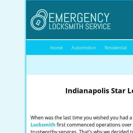
Home
Automotive
Residential
Indianapolis Star 
When was the last time you wished you had a 
Locksmith
first commenced operations over a
trustworthy services. That’s why we decided t