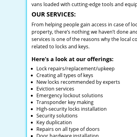
vans loaded with cutting-edge tools and equi
OUR SERVICES:
From helping people gain access in case of loc
property, there’s nothing we haven’t done a
services is one of the reasons why the local c
related to locks and keys.
Here’s a look at our offerings:
Lock repairs/replacement/upkeep
Creating all types of keys
New locks recommended by experts
Eviction services
Emergency lockout solutions
Transponder key making
High-security locks installation
Security solutions
Key duplication
Repairs on all type of doors
Door hardware installation