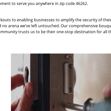
pment to serve you anywhere in zip code 46262.
kouts to enabling businesses to amplify the security of thei
nd no arena we’ve left untouched. Our comprehensive bouqu
ommunity trusts us to be their one-stop destination for all t