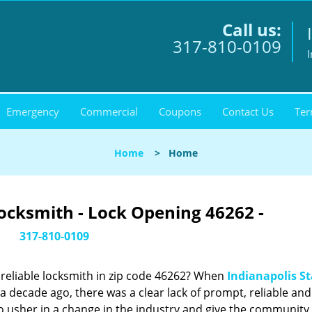
Call us:
317-810-0109
I
Emergency
Commercial
Coupons
Contact Us
Ter
Home
>
Home
Locksmith - Lock Opening 46262 -
317-810-0109
reliable locksmith in zip code 46262? When
Indianapolis St
 decade ago, there was a clear lack of prompt, reliable and
o usher in a change in the industry and give the community