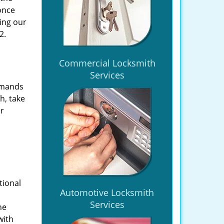
once
ing our
2.
Commercial Locksmith
Services
emands
h, take
ir
tional
Automotive Locksmith
Services
he
with