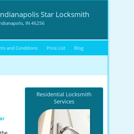
Indianapolis Star Locksmith
ndianapolis, IN 46256
ms and Conditions
Price List
Blog
Residential Locksmith
Services
ar
 the