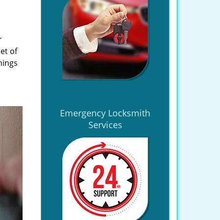
r
et of
hings
Emergency Locksmith
Services