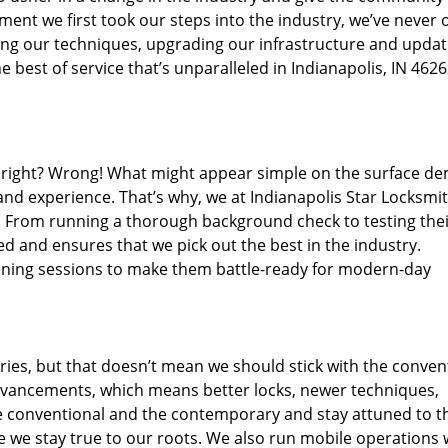
ent we first took our steps into the industry, we’ve never 
ng our techniques, upgrading our infrastructure and updat
 best of service that’s unparalleled in Indianapolis, IN 4626
ed right? Wrong! What might appear simple on the surface d
and experience. That’s why, we at Indianapolis Star Locksmit
s. From running a thorough background check to testing the
ed and ensures that we pick out the best in the industry.
aining sessions to make them battle-ready for modern-day
ies, but that doesn’t mean we should stick with the conven
dvancements, which means better locks, newer techniques,
 conventional and the contemporary and stay attuned to t
we stay true to our roots. We also run mobile operations 