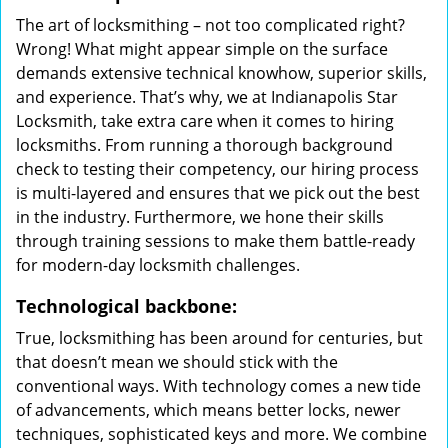
The art of locksmithing – not too complicated right?
Wrong! What might appear simple on the surface
demands extensive technical knowhow, superior skills,
and experience. That’s why, we at Indianapolis Star
Locksmith, take extra care when it comes to hiring
locksmiths. From running a thorough background
check to testing their competency, our hiring process
is multi-layered and ensures that we pick out the best
in the industry. Furthermore, we hone their skills
through training sessions to make them battle-ready
for modern-day locksmith challenges.
Technological backbone:
True, locksmithing has been around for centuries, but
that doesn’t mean we should stick with the
conventional ways. With technology comes a new tide
of advancements, which means better locks, newer
techniques, sophisticated keys and more. We combine