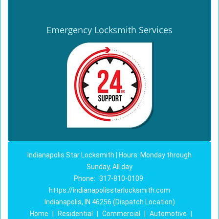
Emergency Locksmith Services
Indianapolis Star Locksmith | Hours: Monday through
Sunday, All day
Phone:
317-810-0109
https://indianapolisstarlocksmith.com
Indianapolis, IN 46256 (Dispatch Location)
Home
|
Residential
|
Commercial
|
Automotive
|