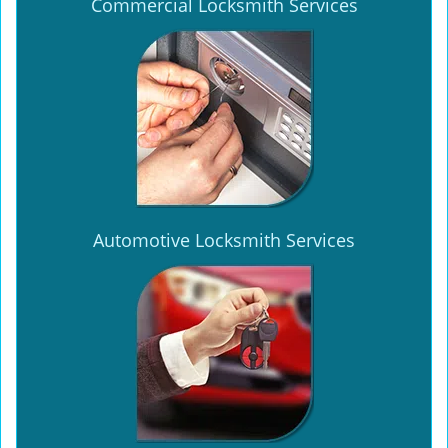
Commercial Locksmith Services
Automotive Locksmith Services