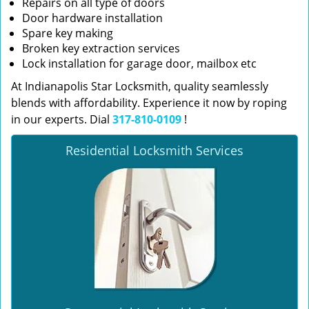
Repairs on all type of doors
Door hardware installation
Spare key making
Broken key extraction services
Lock installation for garage door, mailbox etc
At Indianapolis Star Locksmith, quality seamlessly
blends with affordability. Experience it now by roping
in our experts. Dial
317-810-0109
!
Residential Locksmith Services