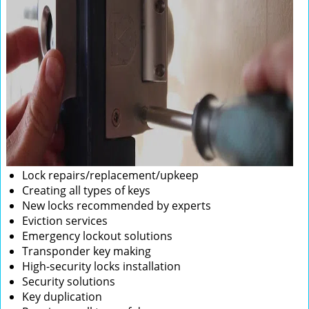
Lock repairs/replacement/upkeep
Creating all types of keys
New locks recommended by experts
Eviction services
Emergency lockout solutions
Transponder key making
High-security locks installation
Security solutions
Key duplication