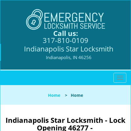
Call us:
317-810-0109
Indianapolis Star Locksmith
Indianapolis, IN 46256
T
o
g
Home
>
Home
g
l
e
n
Indianapolis Star Locksmith - Lock
a
Opening 46277 -
v