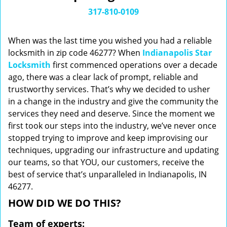
i
317-810-0109
g
a
When was the last time you wished you had a reliable
t
locksmith in zip code 46277? When
Indianapolis Star
i
Locksmith
first commenced operations over a decade
o
n
ago, there was a clear lack of prompt, reliable and
trustworthy services. That’s why we decided to usher
in a change in the industry and give the community the
services they need and deserve. Since the moment we
first took our steps into the industry, we’ve never once
stopped trying to improve and keep improvising our
techniques, upgrading our infrastructure and updating
our teams, so that YOU, our customers, receive the
best of service that’s unparalleled in Indianapolis, IN
46277.
HOW DID WE DO THIS?
Team of experts: