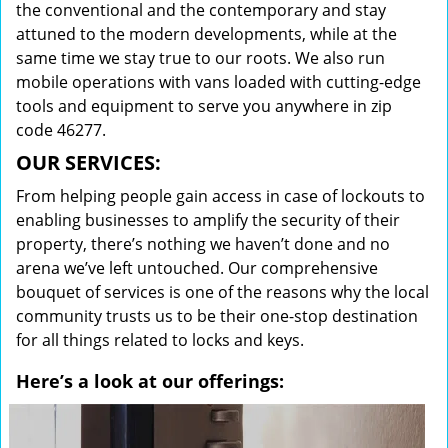
the conventional and the contemporary and stay
attuned to the modern developments, while at the
same time we stay true to our roots. We also run
mobile operations with vans loaded with cutting-edge
tools and equipment to serve you anywhere in zip
code 46277.
OUR SERVICES:
From helping people gain access in case of lockouts to
enabling businesses to amplify the security of their
property, there’s nothing we haven’t done and no
arena we’ve left untouched. Our comprehensive
bouquet of services is one of the reasons why the local
community trusts us to be their one-stop destination
for all things related to locks and keys.
Here’s a look at our offerings: